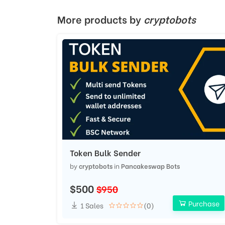
More products by
cryptobots
Token Bulk Sender
by
cryptobots
in
Pancakeswap Bots
$500
$950
Purchase
1 Sales
(0)