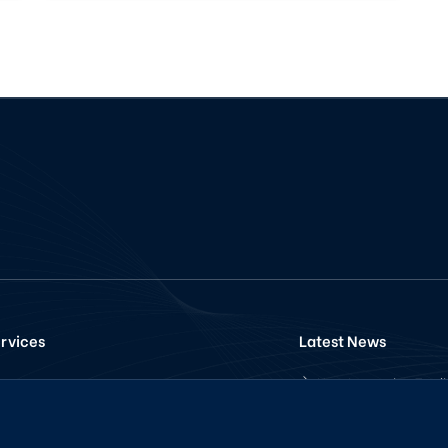
rvices
Latest News
How Increasing Trad
Pancakeswap
Volume for your Tok
Telegram
with Volume Trading
Bot