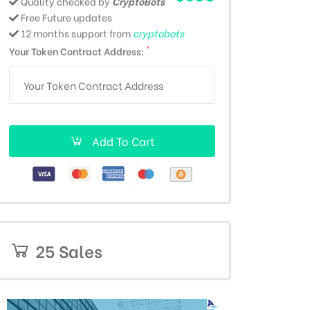
Quality checked by
CryptoBots
Free Future updates
12 months support from
cryptobots
*
Your Token Contract Address:
Add To Cart
25 Sales