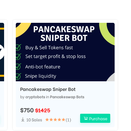
Pancakeswap Sniper Bot
by
cryptobots
in
Pancakeswap Bots
$750
$1425
Purchase
10 Sales
(1)