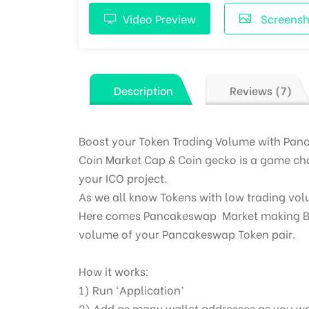
Video Preview
Screensh
Description
Reviews (7)
Boost your Token Trading Volume with Pan
Coin Market Cap & Coin gecko is a game cha
your ICO project.
As we all know Tokens with low trading vo
Here comes Pancakeswap
Market making
B
volume of your Pancakeswap Token pair.
How it works:
1) Run ‘Application’
2) Add as many wallet addresses as you w