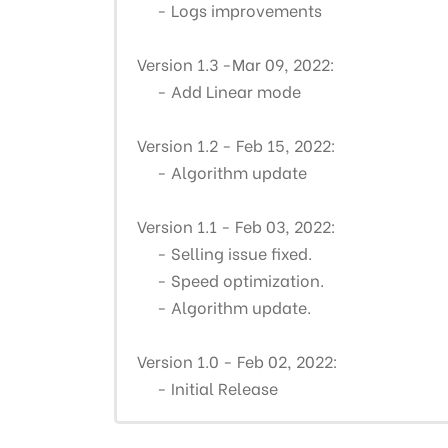
- Logs improvements
Version 1.3 -Mar 09, 2022:
- Add Linear mode
Version 1.2 - Feb 15, 2022:
- Algorithm update
Version 1.1 - Feb 03, 2022:
-
Selling issue fixed.
- Speed optimization.
- Algorithm update.
Version 1.0 - Feb 02, 2022:
- Initial Release