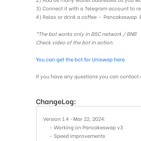
3) Connect it with a Telegram account to re
4) Relax or drink a coffee -
Pancakeswap
*The bot works only in BSC network / BNB
Check video of the bot in action.
You can get the bot for Uniswap here
If you have any questions you can contact
ChangeLog:
Version 1.4 -Mar 22, 2024:
- Working on Pancakeswap v3
- Speed improvements