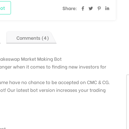
ot
Share:
Comments (4)
cakeswap Market Making Bot
nger when it comes to finding new investors for
lume have no chance to be accepted on CMC & CG.
ot! Our latest bot version increases your trading
ant