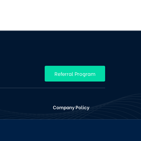
Referral Program
Company Policy
ing
Terms Conditions
en
Privacy and Policy