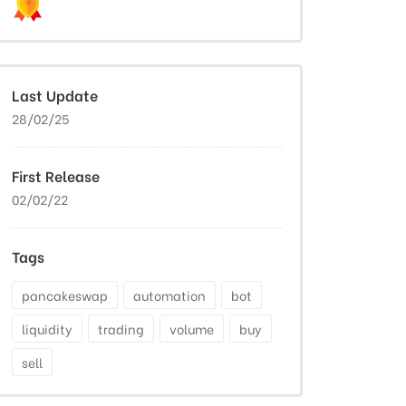
Last Update
28/02/25
First Release
02/02/22
Tags
pancakeswap
automation
bot
liquidity
trading
volume
buy
sell