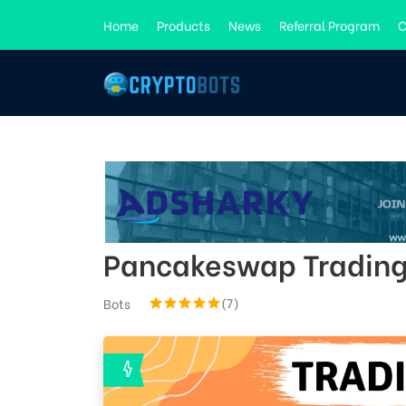
Home
Products
News
Referral Program
C
Pancakeswap Trading
(7)
Bots