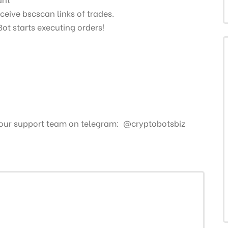
ceive bscscan links of trades.
Bot starts executing orders!
 our support team on telegram: @cryptobotsbiz