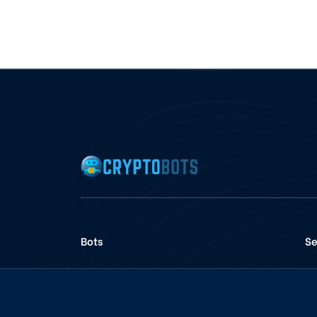
Bots
Se
Voter Bots
Pancakeswap Bots