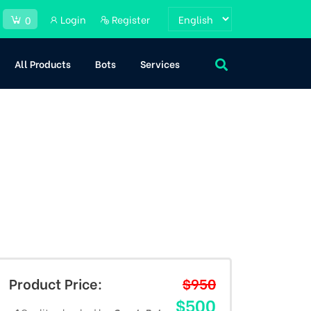
Login
Register
0
All Products
Bots
Services
Product Price:
$950
$500