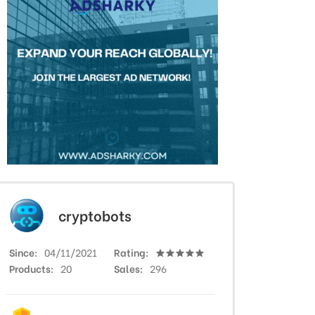
cryptobots
Since
04/11/2021
Rating
Products
20
Sales
296