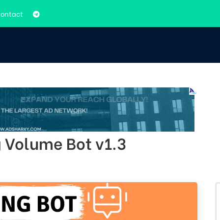
ontact
 Volume Bot v1.3