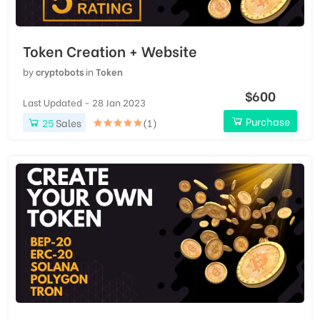
Token Creation + Website
by
cryptobots
in
Token
$600
Last Updated - 28 Jan 2023
Purchase
25
Sales
(1)