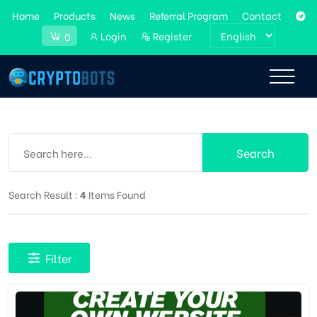
Home
Products
News
Referral Program
Contact
Login
Register
0
Search
Search Result :
4
Items Found
Filter