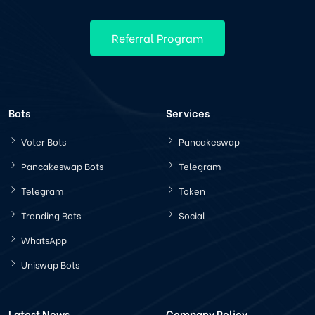
Referral Program
Bots
Services
Voter Bots
Pancakeswap
Pancakeswap Bots
Telegram
Telegram
Token
Trending Bots
Social
WhatsApp
Uniswap Bots
Latest News
Company Policy