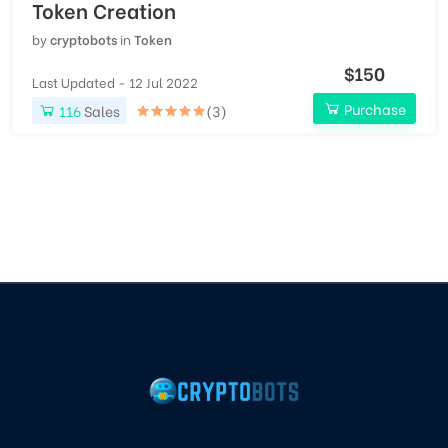
Token Creation
by
cryptobots
in
Token
$150
Last Updated - 12 Jul 2022
Purchase
116
Sales
(3)