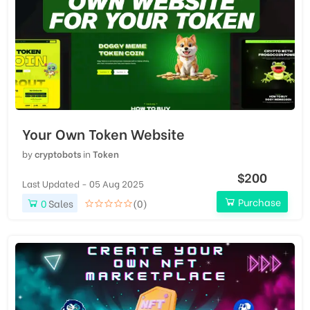
Your Own Token Website
by
cryptobots
in
Token
$200
Last Updated - 05 Aug 2025
Purchase
0
Sales
(0)