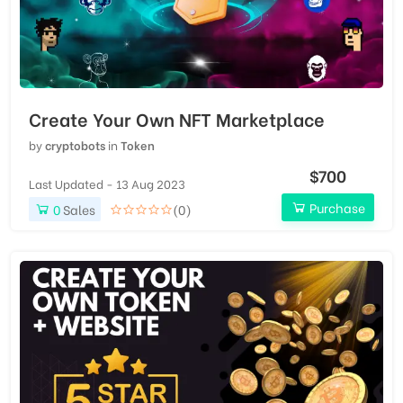
Create Your Own NFT Marketplace
by
cryptobots
in
Token
$700
Last Updated - 13 Aug 2023
Purchase
0
Sales
(0)