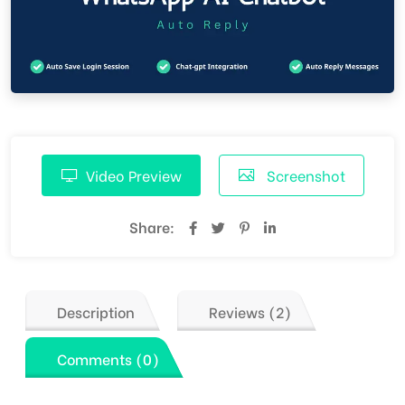
Video Preview
Screenshot
Share:
Description
Reviews (2)
Comments (0)