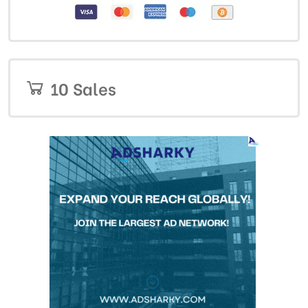
10 Sales