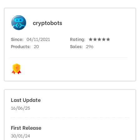
cryptobots
Since
04/11/2021
Rating
Products
20
Sales
296
Last Update
16/06/25
First Release
30/01/24