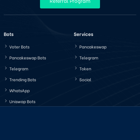
Referral Program
Bots
Services
Voter Bots
Pancakeswap
Pancakeswap Bots
Telegram
Telegram
Token
Trending Bots
Social
WhatsApp
Uniswap Bots
Latest News
Company Policy
How Increasing Trading
Terms Conditions