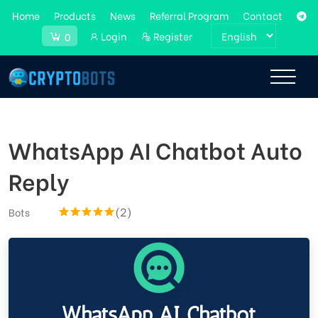
Home
Products
News
Referral Program
Contact
Login
Register
0
WhatsApp AI Chatbot Auto
Reply
(2)
Bots