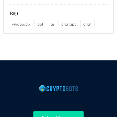
Tags
whatsapp
bot
ai
chatgpt
chat