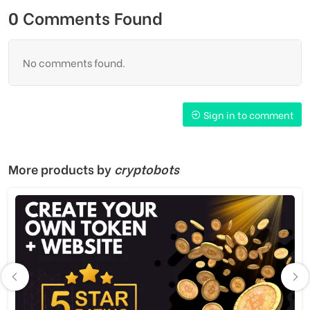
0 Comments Found
No comments found.
Sign in to comment
More products by
cryptobots