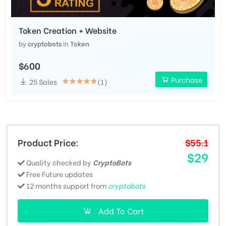
Token Creation + Website
by
cryptobots
in
Token
$600
Purchase
25 Sales
(1)
Product Price:
$55.1
$29
Quality checked by
CryptoBots
Free Future updates
12 months support from
cryptobots
Add To Cart