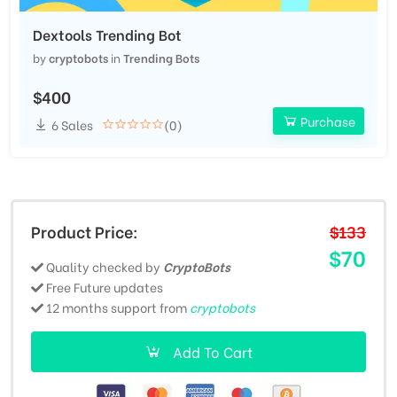
Dextools Trending Bot
by
cryptobots
in
Trending Bots
$400
Purchase
6 Sales
(0)
Product Price:
$133
$70
Quality checked by
CryptoBots
Free Future updates
12 months support from
cryptobots
Add To Cart