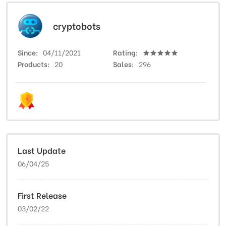
cryptobots
Since
04/11/2021
Rating
Products
20
Sales
296
Last Update
06/04/25
First Release
03/02/22