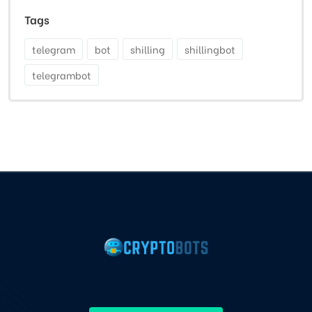
Tags
telegram
bot
shilling
shillingbot
telegrambot