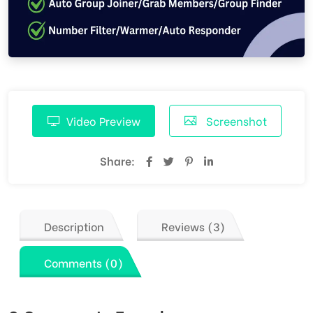
Video Preview
Screenshot
Share:
Description
Reviews (3)
Comments (0)