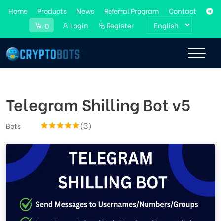
Home
Products
News
Referral Program
Contact
Login
Register
0
Telegram Shilling Bot v5
(3)
Bots