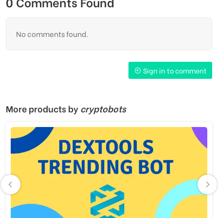
0 Comments Found
No comments found.
Sign in to comment
More products by
cryptobots