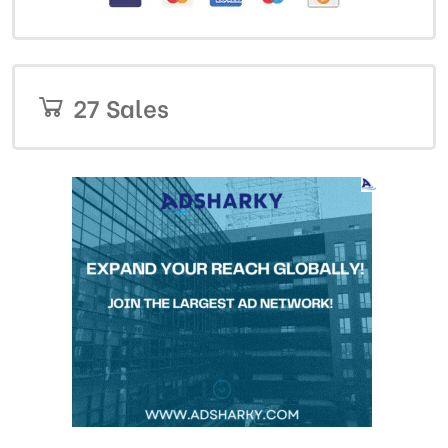
27 Sales