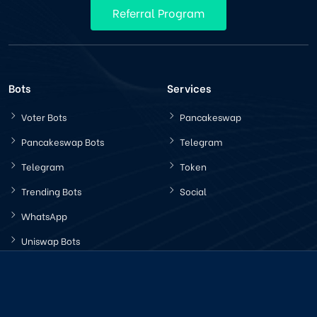
Referral Program
Bots
Services
Voter Bots
Pancakeswap
Pancakeswap Bots
Telegram
Telegram
Token
Trending Bots
Social
WhatsApp
Uniswap Bots
Latest News
Company Policy
How Increasing Trading