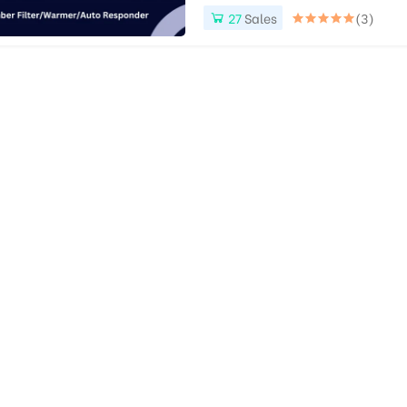
27
Sales
(3)