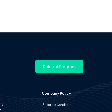
Referral Program
Company Policy
ing
Terms Conditions
en