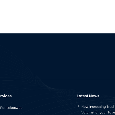
rvices
Latest News
How Increasing Trad
Pancakeswap
Volume for your Tok