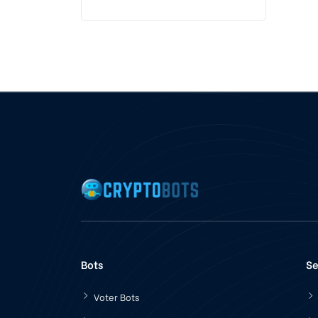
Bots
Se
Voter Bots