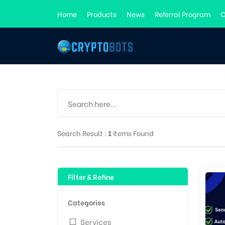
Home
Products
News
Referral Program
C
Search Result :
1
Items Found
Filter & Refine
Categories
Services