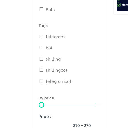
Bots
Tags
telegram
bot
shilling
shillingbot
telegrambot
By price
Price :