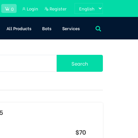
Login
Register
0
All Products
Bots
Services
Search
v5
$70