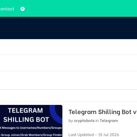
ontact
Telegram Shilling Bot 
by
cryptobots
in
Telegram
Last Updated - 15 Jul 2026