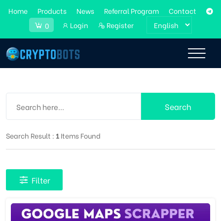
Home
Products
News
Referral Program
Contact
Login
Register
0
Search
Search Result :
1
Items Found
Filter