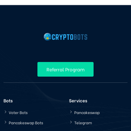
Referral Program
Bots
Services
Voter Bots
Pancakeswap
Pancakeswap Bots
Telegram