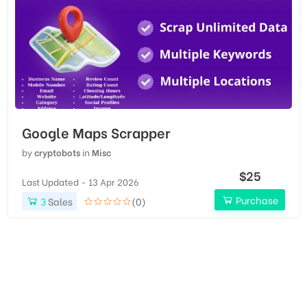
Google Maps Scrapper
by
cryptobots
in
Misc
$25
Last Updated - 13 Apr 2026
Purchase
3
Sales
(0)