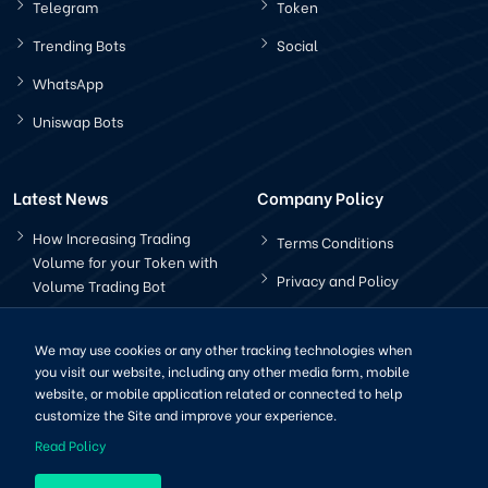
Telegram
Token
Trending Bots
Social
WhatsApp
Uniswap Bots
Latest News
Company Policy
How Increasing Trading
Terms Conditions
Volume for your Token with
Privacy and Policy
Volume Trading Bot
How Does The Pancakeswap
Bot Works?
We may use cookies or any other tracking technologies when
you visit our website, including any other media form, mobile
website, or mobile application related or connected to help
customize the Site and improve your experience.
Read Policy
Copyright © 2022-2025 | All Right Reserved by CryptoBots