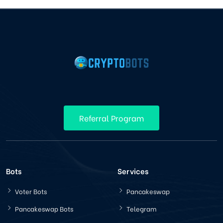
Referral Program
Bots
Services
Voter Bots
Pancakeswap
Pancakeswap Bots
Telegram