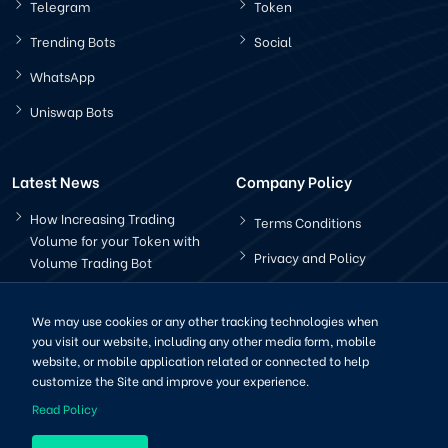
Telegram
Token
Trending Bots
Social
WhatsApp
Uniswap Bots
Latest News
Company Policy
How Increasing Trading
Terms Conditions
Volume for your Token with
Privacy and Policy
Volume Trading Bot
How Does The Pancakeswap
Bot Works?
We may use cookies or any other tracking technologies when
you visit our website, including any other media form, mobile
website, or mobile application related or connected to help
customize the Site and improve your experience.
Read Policy
Copyright © 2022-2025 | All Right Reserved by CryptoBots