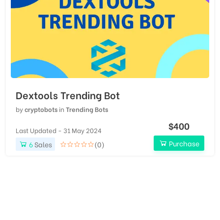
Dextools Trending Bot
by
cryptobots
in
Trending Bots
$400
Last Updated - 31 May 2024
Purchase
6
Sales
(0)