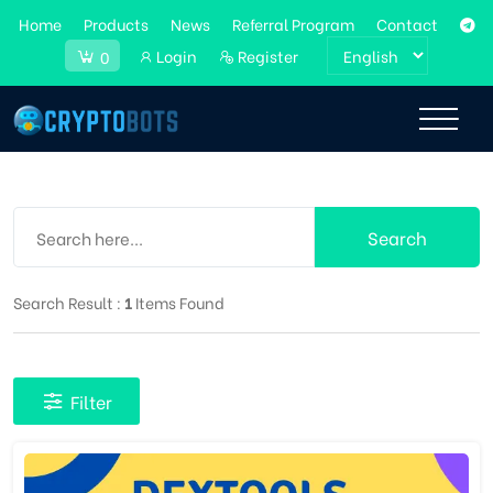
Home
Products
News
Referral Program
Contact
Login
Register
0
Search
Search Result :
1
Items Found
Filter