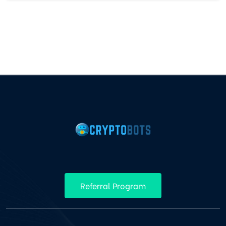
Referral Program