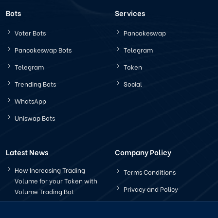
Bots
Services
Voter Bots
Pancakeswap
Pancakeswap Bots
Telegram
Telegram
Token
Trending Bots
Social
WhatsApp
Uniswap Bots
Latest News
Company Policy
How Increasing Trading
Terms Conditions
Volume for your Token with
Privacy and Policy
Volume Trading Bot
How Does The Pancakeswap
Bot Works?