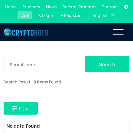
Home
Products
News
Referral Program
Contact
Login
Register
0
Search
Search Result :
0
Items Found
Filter
No data Found