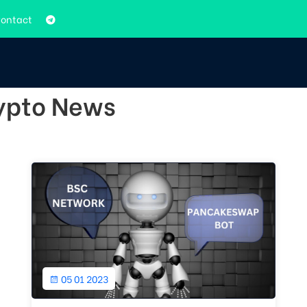
ontact
rypto News
05 01 2023