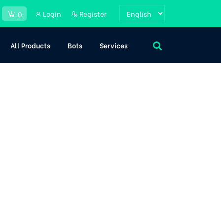
Login
Register
0
All Products
Bots
Services