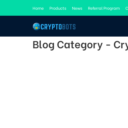
Home
Products
News
Referral Program
C
Blog Category - C