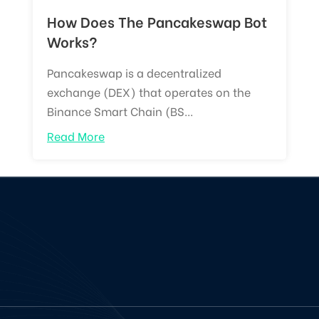
How Does The Pancakeswap Bot
Works?
Pancakeswap is a decentralized
exchange (DEX) that operates on the
Binance Smart Chain (BS...
Read More