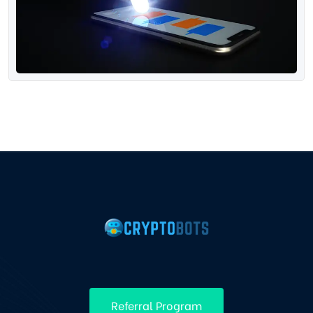
Referral Program