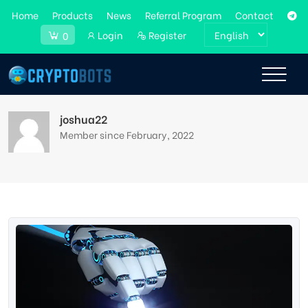
Home
Products
News
Referral Program
Contact
Login
Register
0
joshua22
Member since February, 2022