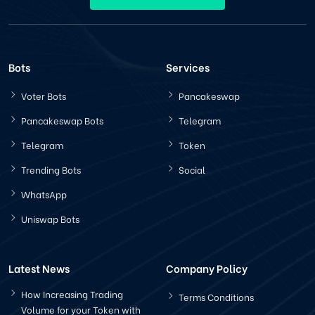
Bots
Services
Voter Bots
Pancakeswap
Pancakeswap Bots
Telegram
Telegram
Token
Trending Bots
Social
WhatsApp
Uniswap Bots
Latest News
Company Policy
How Increasing Trading
Terms Conditions
Volume for your Token with